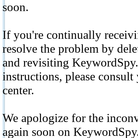
soon.
If you're continually receiv
resolve the problem by de
and revisiting KeywordSpy.
instructions, please consult
center.
We apologize for the inconv
again soon on KeywordSpy