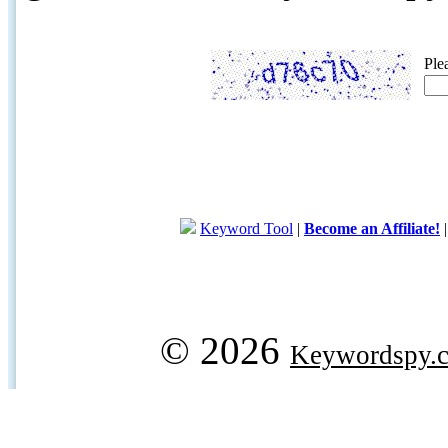
Ple
Keyword Tool
|
Become an Affiliate!
© 2026
Keywordspy.