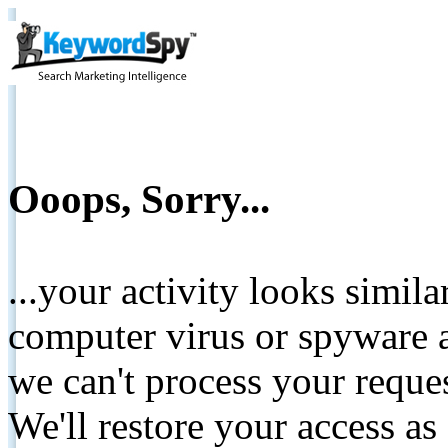
Ooops, Sorry...
...your activity looks simil
computer virus or spyware a
we can't process your reque
We'll restore your access as