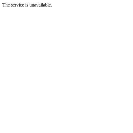
The service is unavailable.