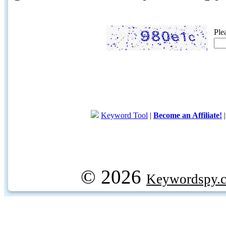
Ple
Keyword Tool
|
Become an Affiliate!
© 2026
Keywordspy.