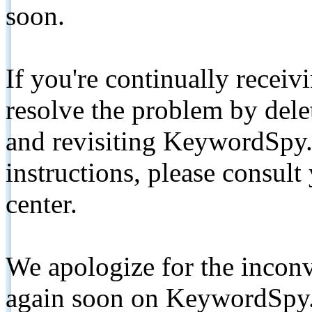
soon.
If you're continually receiv
resolve the problem by de
and revisiting KeywordSpy.
instructions, please consult
center.
We apologize for the inconv
again soon on KeywordSpy