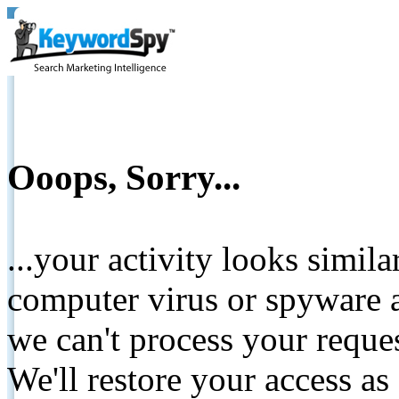
Ooops, Sorry...
...your activity looks simil
computer virus or spyware a
we can't process your reque
We'll restore your access as