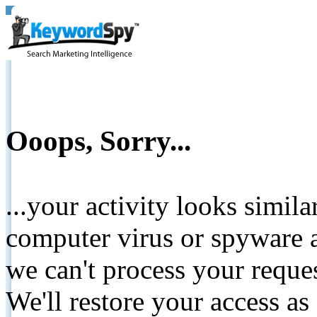
Ooops, Sorry...
...your activity looks simil
computer virus or spyware a
we can't process your reque
We'll restore your access as