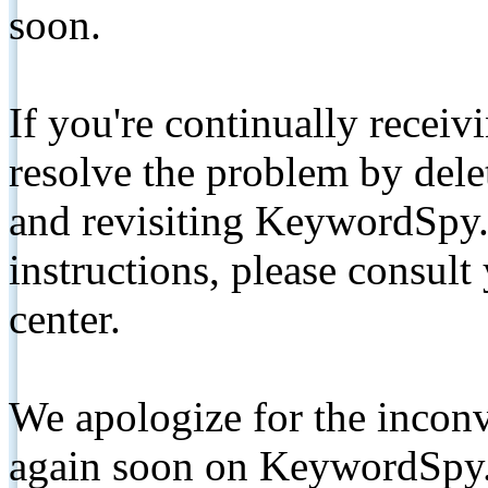
soon.
If you're continually receiv
resolve the problem by de
and revisiting KeywordSpy.
instructions, please consult
center.
We apologize for the inconv
again soon on KeywordSpy