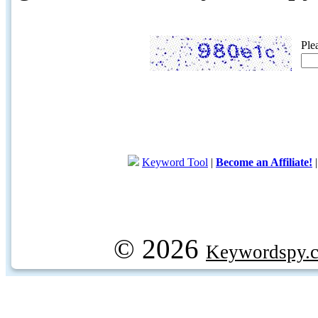
Ple
Keyword Tool
|
Become an Affiliate!
© 2026
Keywordspy.