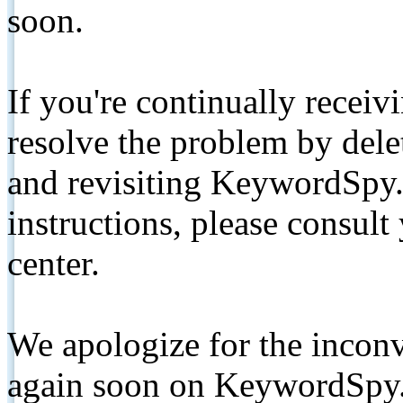
soon.
If you're continually receiv
resolve the problem by de
and revisiting KeywordSpy.
instructions, please consult
center.
We apologize for the inconv
again soon on KeywordSpy