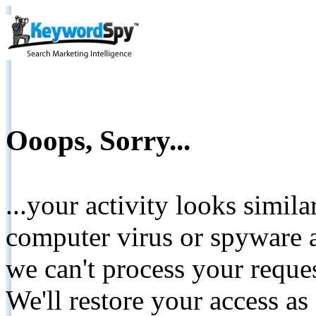
Ooops, Sorry...
...your activity looks simil
computer virus or spyware a
we can't process your reque
We'll restore your access as