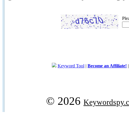
Ple
Keyword Tool
|
Become an Affiliate!
© 2026
Keywordspy.