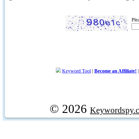
Ple
Keyword Tool
|
Become an Affiliate!
© 2026
Keywordspy.