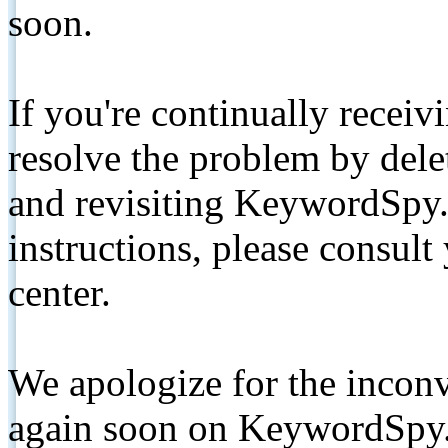
soon.
If you're continually receiv
resolve the problem by de
and revisiting KeywordSpy.
instructions, please consult
center.
We apologize for the inconv
again soon on KeywordSpy