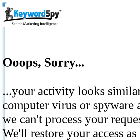
Ooops, Sorry...
...your activity looks simil
computer virus or spyware a
we can't process your reque
We'll restore your access as