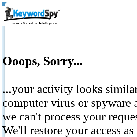
Ooops, Sorry...
...your activity looks simil
computer virus or spyware a
we can't process your reque
We'll restore your access as