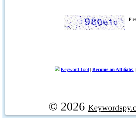
Ple
Keyword Tool
|
Become an Affiliate!
© 2026
Keywordspy.