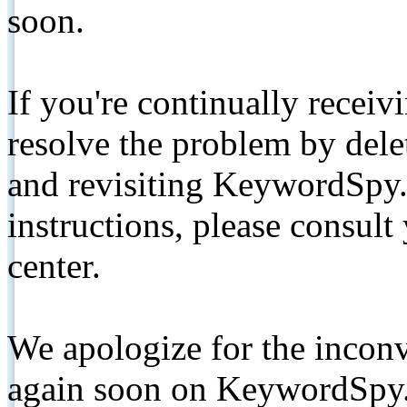
soon.
If you're continually receiv
resolve the problem by de
and revisiting KeywordSpy.
instructions, please consult
center.
We apologize for the inconv
again soon on KeywordSpy