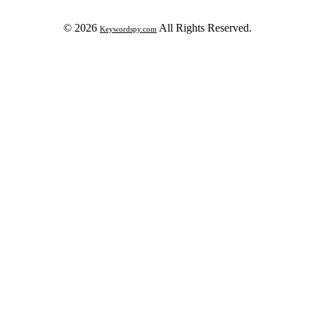
© 2026
All Rights Reserved.
Keywordspy.com