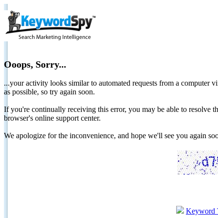
Ooops, Sorry...
...your activity looks similar to automated requests from a computer vi
as possible, so try again soon.
If you're continually receiving this error, you may be able to resolv
browser's online support center.
We apologize for the inconvenience, and hope we'll see you again 
Keyword 