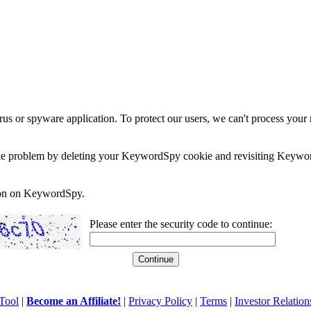
rus or spyware application. To protect our users, we can't process your 
e the problem by deleting your KeywordSpy cookie and revisiting Keywor
soon on KeywordSpy.
Please enter the security code to continue:
Tool
|
Become an Affiliate!
|
Privacy Policy
|
Terms
|
Investor Relation