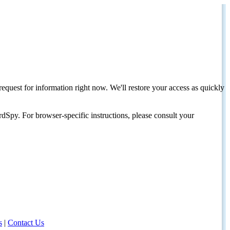
request for information right now. We'll restore your access as quickly
dSpy. For browser-specific instructions, please consult your
s
|
Contact Us