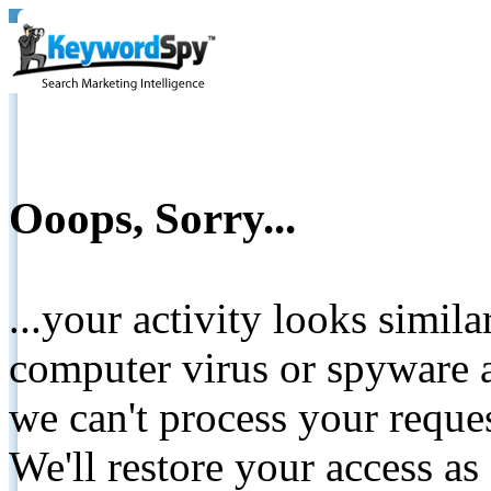
Ooops, Sorry...
...your activity looks simil
computer virus or spyware a
we can't process your reque
We'll restore your access as