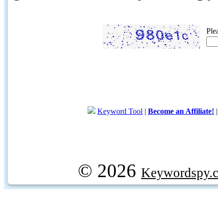
Ple
Keyword Tool
|
Become an Affiliate!
© 2026
Keywordspy.