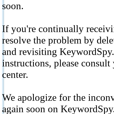
soon.
If you're continually receiv
resolve the problem by de
and revisiting KeywordSpy.
instructions, please consult
center.
We apologize for the inconv
again soon on KeywordSpy