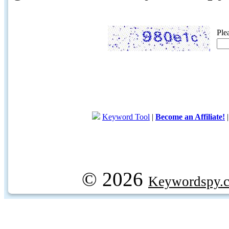
Ple
Keyword Tool
|
Become an Affiliate!
© 2026
Keywordspy.