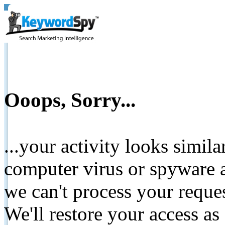
Ooops, Sorry...
...your activity looks simil
computer virus or spyware a
we can't process your reque
We'll restore your access as