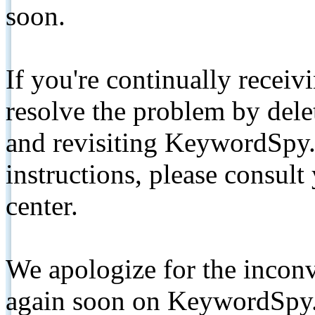
soon.
If you're continually receiv
resolve the problem by de
and revisiting KeywordSpy.
instructions, please consult
center.
We apologize for the inconv
again soon on KeywordSpy