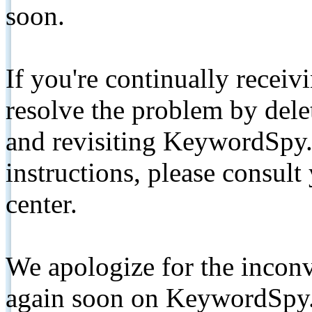
soon.
If you're continually receiv
resolve the problem by de
and revisiting KeywordSpy.
instructions, please consult
center.
We apologize for the inconv
again soon on KeywordSpy