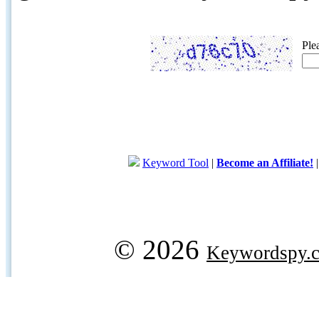
Ple
Keyword Tool
|
Become an Affiliate!
© 2026
Keywordspy.