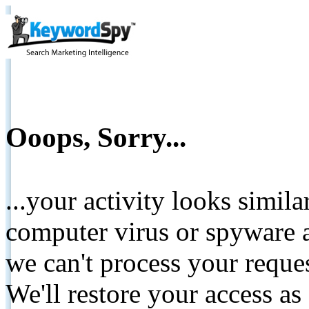
Ooops, Sorry...
...your activity looks simil
computer virus or spyware a
we can't process your reque
We'll restore your access as