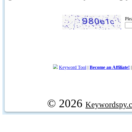
Ple
Keyword Tool
|
Become an Affiliate!
© 2026
Keywordspy.