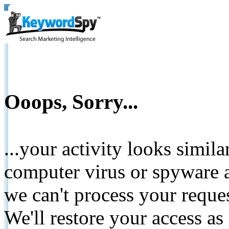
Ooops, Sorry...
...your activity looks simil
computer virus or spyware a
we can't process your reque
We'll restore your access as