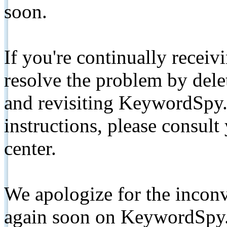
soon.
If you're continually receiv
resolve the problem by de
and revisiting KeywordSpy.
instructions, please consult
center.
We apologize for the inconv
again soon on KeywordSpy