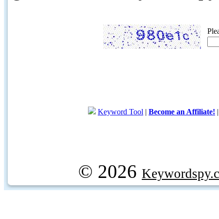
Ple
Keyword Tool
|
Become an Affiliate!
© 2026
Keywordspy.