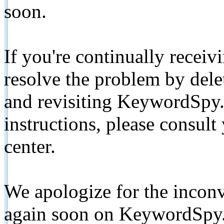
soon.
If you're continually receiv
resolve the problem by de
and revisiting KeywordSpy.
instructions, please consult
center.
We apologize for the inconv
again soon on KeywordSpy