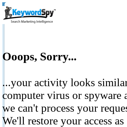
Ooops, Sorry...
...your activity looks simil
computer virus or spyware a
we can't process your reque
We'll restore your access as