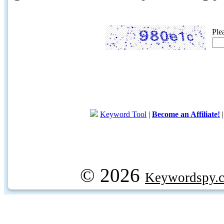
Ple
Keyword Tool
|
Become an Affiliate!
© 2026
Keywordspy.