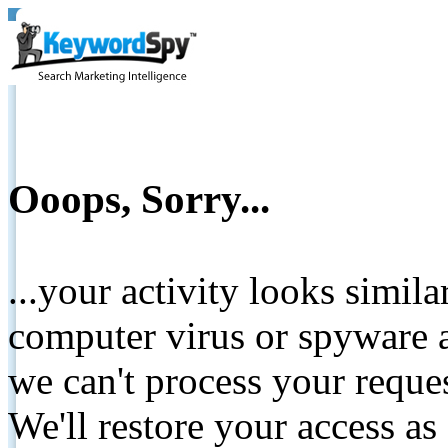
Ooops, Sorry...
...your activity looks simil
computer virus or spyware a
we can't process your reque
We'll restore your access as