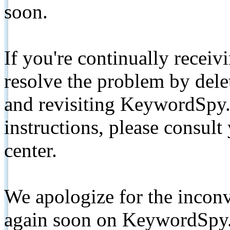
soon.
If you're continually receiv
resolve the problem by de
and revisiting KeywordSpy.
instructions, please consult
center.
We apologize for the inconv
again soon on KeywordSpy