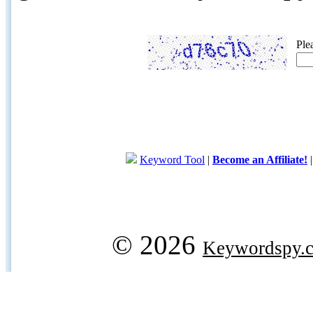
Ple
Keyword Tool
|
Become an Affiliate!
© 2026
Keywordspy.