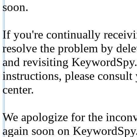
soon.
If you're continually receiv
resolve the problem by de
and revisiting KeywordSpy.
instructions, please consult
center.
We apologize for the inconv
again soon on KeywordSpy