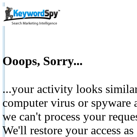
Ooops, Sorry...
...your activity looks simil
computer virus or spyware a
we can't process your reque
We'll restore your access as