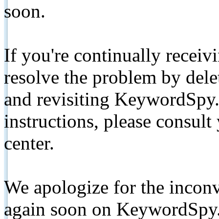
soon.
If you're continually receiv
resolve the problem by de
and revisiting KeywordSpy.
instructions, please consult
center.
We apologize for the inconv
again soon on KeywordSpy