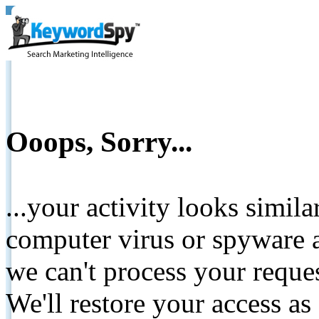
Ooops, Sorry...
...your activity looks simil
computer virus or spyware a
we can't process your reque
We'll restore your access as