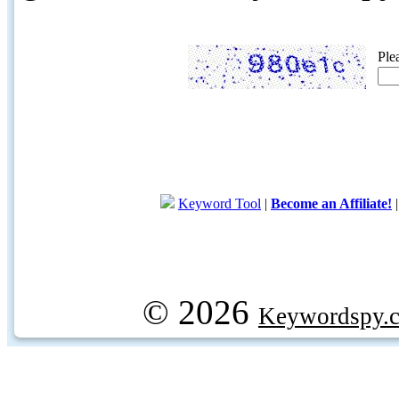
Ple
Keyword Tool
|
Become an Affiliate!
© 2026
Keywordspy.