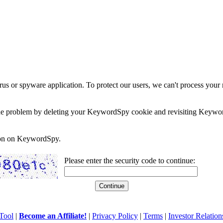
rus or spyware application. To protect our users, we can't process your 
e the problem by deleting your KeywordSpy cookie and revisiting Keywor
soon on KeywordSpy.
Please enter the security code to continue:
Tool
|
Become an Affiliate!
|
Privacy Policy
|
Terms
|
Investor Relation