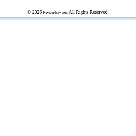
© 2026
All Rights Reserved.
Keywordspy.com