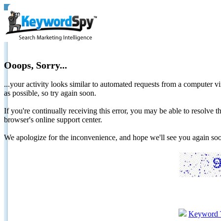
Ooops, Sorry...
...your activity looks similar to automated requests from a computer vi
as possible, so try again soon.
If you're continually receiving this error, you may be able to resolv
browser's online support center.
We apologize for the inconvenience, and hope we'll see you again 
Keyword 