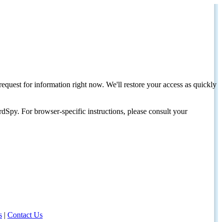
request for information right now. We'll restore your access as quickly
dSpy. For browser-specific instructions, please consult your
s
|
Contact Us