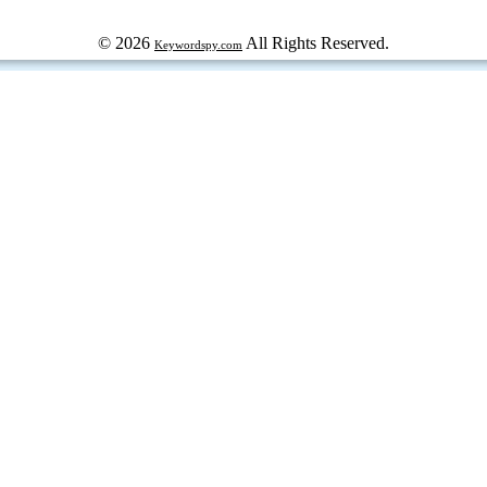
© 2026
All Rights Reserved.
Keywordspy.com