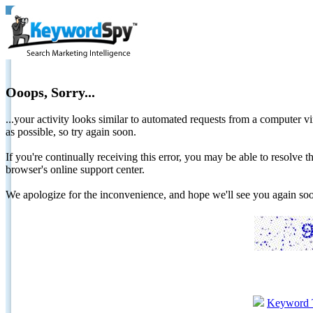
Ooops, Sorry...
...your activity looks similar to automated requests from a computer vi
as possible, so try again soon.
If you're continually receiving this error, you may be able to resolv
browser's online support center.
We apologize for the inconvenience, and hope we'll see you again 
Keyword 