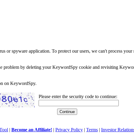
rus or spyware application. To protect our users, we can't process your 
e the problem by deleting your KeywordSpy cookie and revisiting Keywor
soon on KeywordSpy.
Please enter the security code to continue:
Tool
|
Become an Affiliate!
|
Privacy Policy
|
Terms
|
Investor Relation