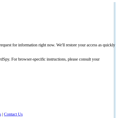
request for information right now. We'll restore your access as quickly
dSpy. For browser-specific instructions, please consult your
s
|
Contact Us