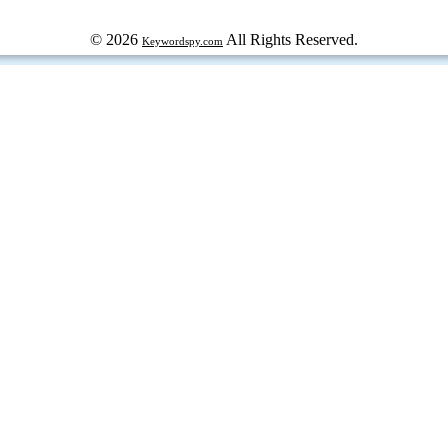
© 2026
All Rights Reserved.
Keywordspy.com