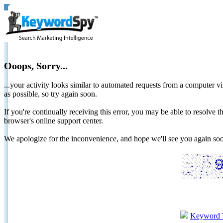
Ooops, Sorry...
...your activity looks similar to automated requests from a computer vi
as possible, so try again soon.
If you're continually receiving this error, you may be able to resolv
browser's online support center.
We apologize for the inconvenience, and hope we'll see you again 
Keyword 