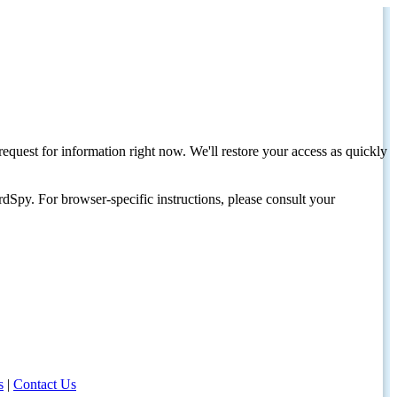
request for information right now. We'll restore your access as quickly
dSpy. For browser-specific instructions, please consult your
s
|
Contact Us