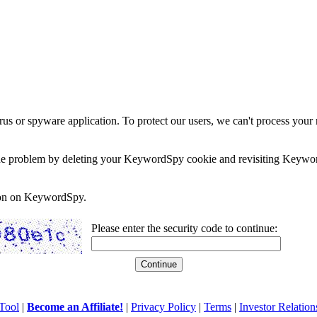
rus or spyware application. To protect our users, we can't process your 
e the problem by deleting your KeywordSpy cookie and revisiting Keywor
soon on KeywordSpy.
Please enter the security code to continue:
Tool
|
Become an Affiliate!
|
Privacy Policy
|
Terms
|
Investor Relation