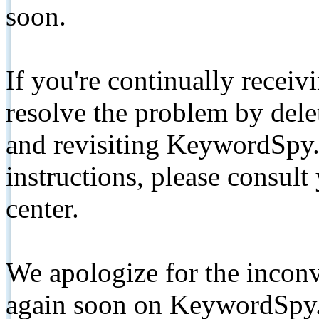
soon.
If you're continually receiv
resolve the problem by de
and revisiting KeywordSpy.
instructions, please consult
center.
We apologize for the inconv
again soon on KeywordSpy