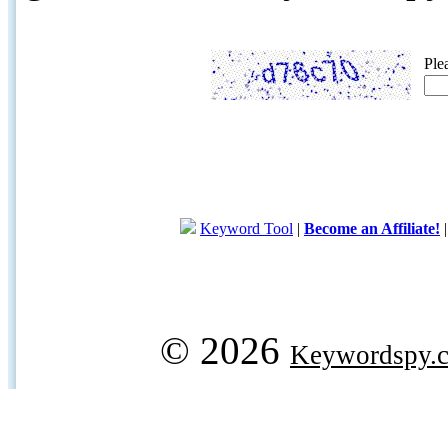
Ple
Keyword Tool
|
Become an Affiliate!
© 2026
Keywordspy.