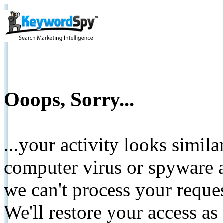
Ooops, Sorry...
...your activity looks simil
computer virus or spyware a
we can't process your reque
We'll restore your access as