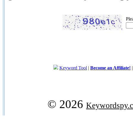
Ple
Keyword Tool
|
Become an Affiliate!
© 2026
Keywordspy.