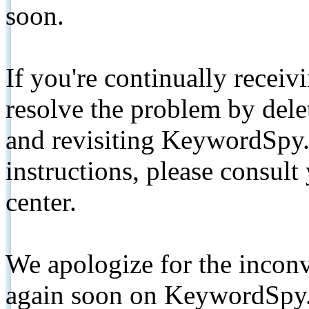
soon.
If you're continually receiv
resolve the problem by de
and revisiting KeywordSpy.
instructions, please consult
center.
We apologize for the inconv
again soon on KeywordSpy