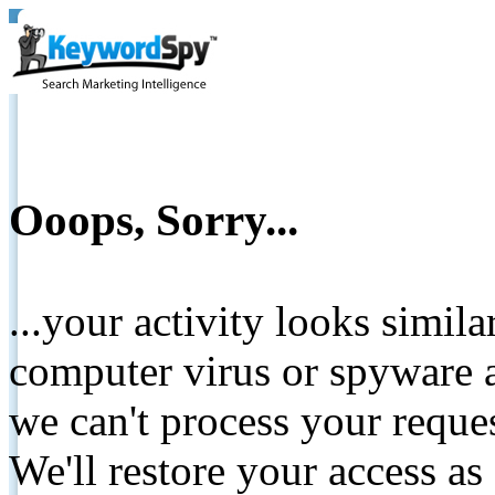
Ooops, Sorry...
...your activity looks simil
computer virus or spyware a
we can't process your reque
We'll restore your access as