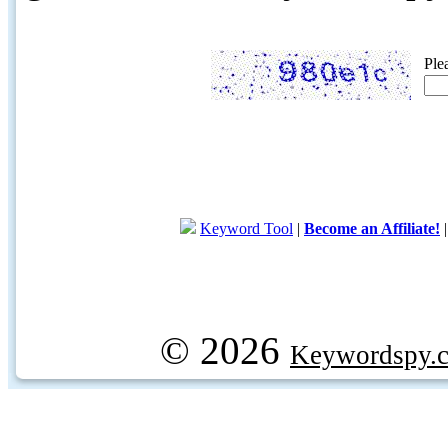
Ple
Keyword Tool
|
Become an Affiliate!
© 2026
Keywordspy.