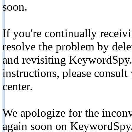
soon.
If you're continually receiv
resolve the problem by de
and revisiting KeywordSpy.
instructions, please consult
center.
We apologize for the inconv
again soon on KeywordSpy