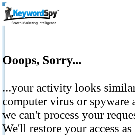
Ooops, Sorry...
...your activity looks simil
computer virus or spyware a
we can't process your reque
We'll restore your access as