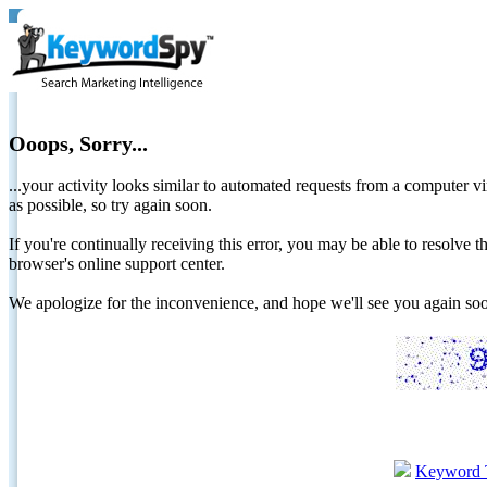
Ooops, Sorry...
...your activity looks similar to automated requests from a computer vi
as possible, so try again soon.
If you're continually receiving this error, you may be able to resolv
browser's online support center.
We apologize for the inconvenience, and hope we'll see you again 
Keyword 