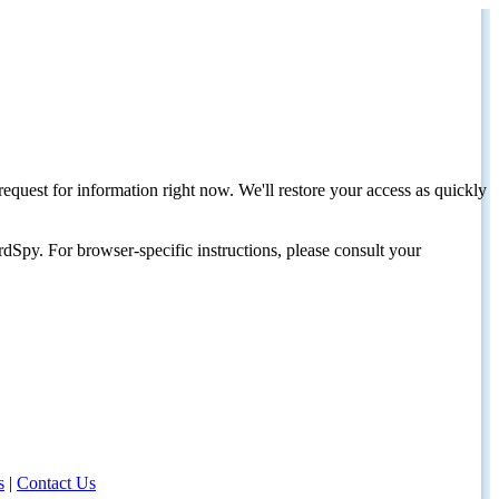
request for information right now. We'll restore your access as quickly
dSpy. For browser-specific instructions, please consult your
s
|
Contact Us