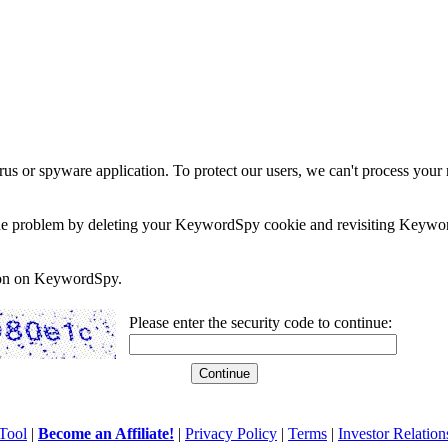
rus or spyware application. To protect our users, we can't process your 
e the problem by deleting your KeywordSpy cookie and revisiting Keywor
soon on KeywordSpy.
Please enter the security code to continue:
Tool
|
Become an Affiliate!
|
Privacy Policy
|
Terms
|
Investor Relation