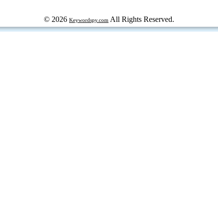
© 2026
All Rights Reserved.
Keywordspy.com