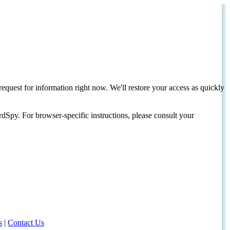
request for information right now. We'll restore your access as quickly
dSpy. For browser-specific instructions, please consult your
s
|
Contact Us