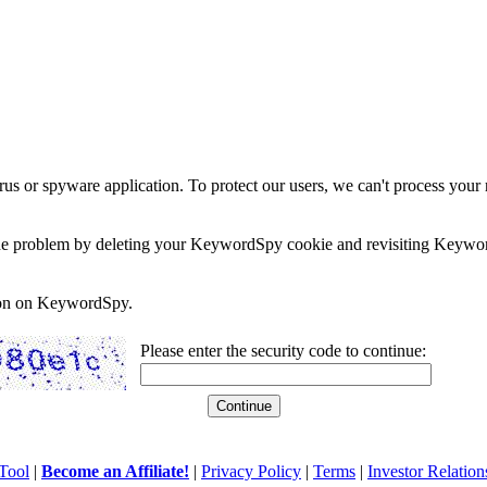
rus or spyware application. To protect our users, we can't process your 
e the problem by deleting your KeywordSpy cookie and revisiting Keywor
soon on KeywordSpy.
Please enter the security code to continue:
Tool
|
Become an Affiliate!
|
Privacy Policy
|
Terms
|
Investor Relation