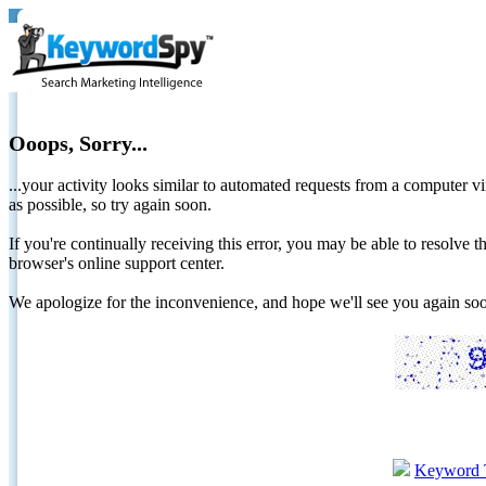
Ooops, Sorry...
...your activity looks similar to automated requests from a computer vi
as possible, so try again soon.
If you're continually receiving this error, you may be able to resolv
browser's online support center.
We apologize for the inconvenience, and hope we'll see you again 
Keyword 