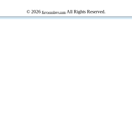
© 2026
All Rights Reserved.
Keywordspy.com