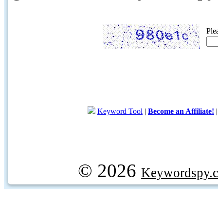
Ple
Keyword Tool
|
Become an Affiliate!
© 2026
Keywordspy.