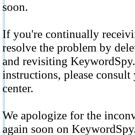
soon.
If you're continually receiv
resolve the problem by de
and revisiting KeywordSpy.
instructions, please consult
center.
We apologize for the inconv
again soon on KeywordSpy