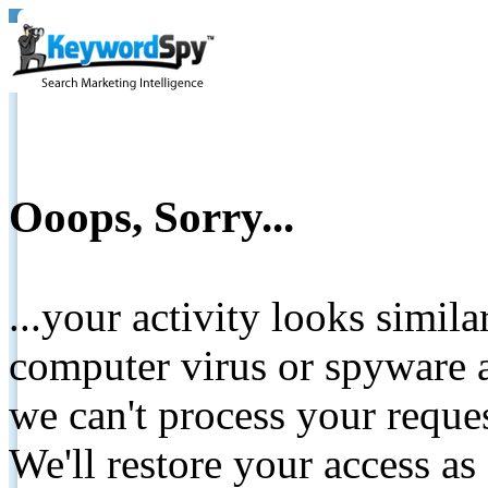
Ooops, Sorry...
...your activity looks simil
computer virus or spyware a
we can't process your reque
We'll restore your access as