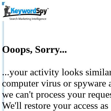
Ooops, Sorry...
...your activity looks simil
computer virus or spyware a
we can't process your reque
We'll restore your access as