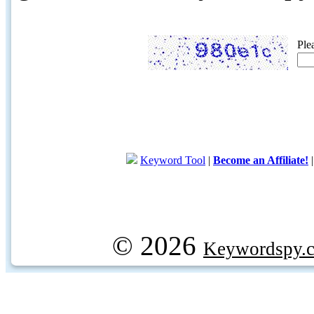
Ple
Keyword Tool
|
Become an Affiliate!
© 2026
Keywordspy.