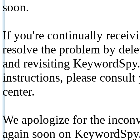
soon.
If you're continually receiv
resolve the problem by de
and revisiting KeywordSpy.
instructions, please consult
center.
We apologize for the inconv
again soon on KeywordSpy