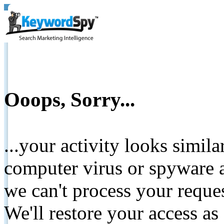
Ooops, Sorry...
...your activity looks simil
computer virus or spyware a
we can't process your reque
We'll restore your access as