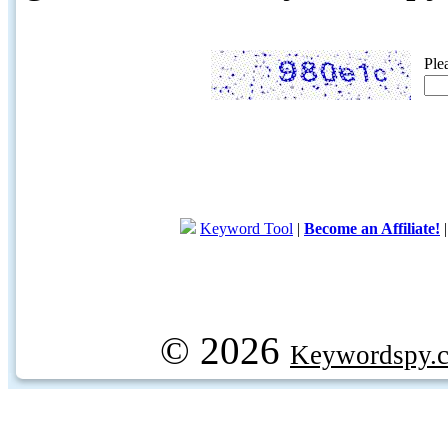
Ple
Keyword Tool
|
Become an Affiliate!
© 2026
Keywordspy.