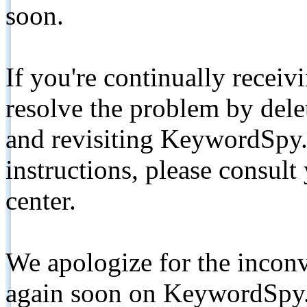
soon.
If you're continually receiv
resolve the problem by de
and revisiting KeywordSpy.
instructions, please consult
center.
We apologize for the inconv
again soon on KeywordSpy