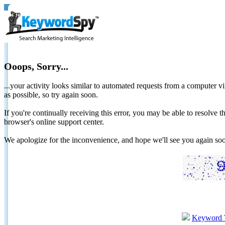
Ooops, Sorry...
...your activity looks similar to automated requests from a computer vi
as possible, so try again soon.
If you're continually receiving this error, you may be able to resolv
browser's online support center.
We apologize for the inconvenience, and hope we'll see you again 
Keyword 