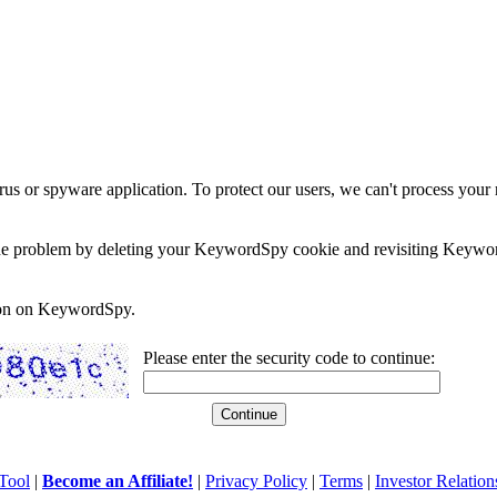
rus or spyware application. To protect our users, we can't process your 
e the problem by deleting your KeywordSpy cookie and revisiting Keywor
soon on KeywordSpy.
Please enter the security code to continue:
Tool
|
Become an Affiliate!
|
Privacy Policy
|
Terms
|
Investor Relation