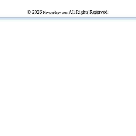
© 2026
All Rights Reserved.
Keywordspy.com