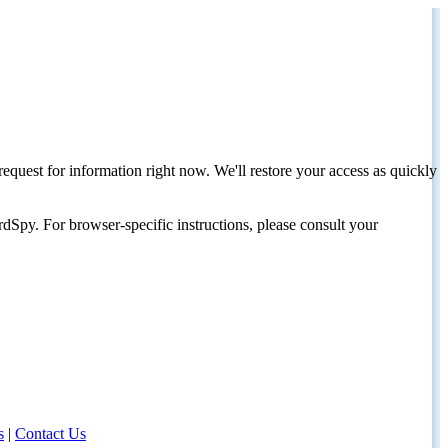
request for information right now. We'll restore your access as quickly
dSpy. For browser-specific instructions, please consult your
s
|
Contact Us