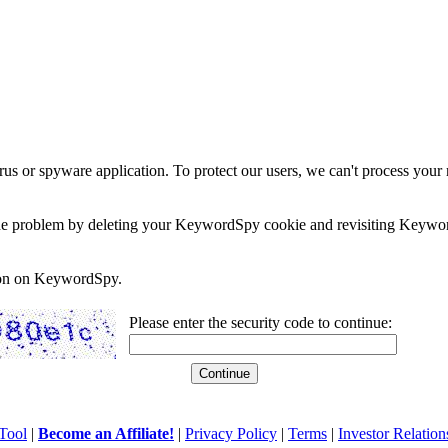
rus or spyware application. To protect our users, we can't process your 
e the problem by deleting your KeywordSpy cookie and revisiting Keywor
soon on KeywordSpy.
Please enter the security code to continue:
Tool
|
Become an Affiliate!
|
Privacy Policy
|
Terms
|
Investor Relation