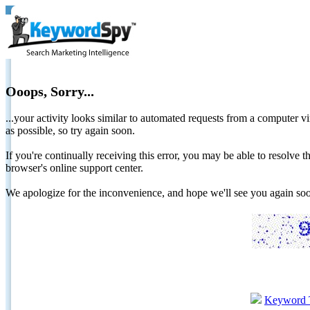
Ooops, Sorry...
...your activity looks similar to automated requests from a computer vi
as possible, so try again soon.
If you're continually receiving this error, you may be able to resolv
browser's online support center.
We apologize for the inconvenience, and hope we'll see you again 
Keyword 