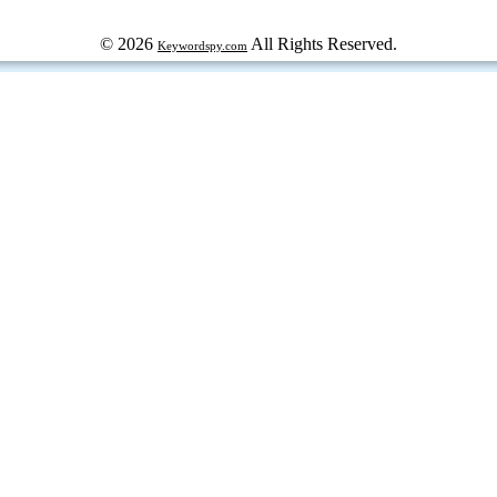
© 2026
All Rights Reserved.
Keywordspy.com