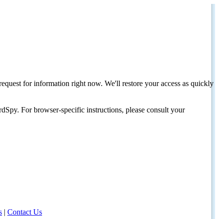
request for information right now. We'll restore your access as quickly
dSpy. For browser-specific instructions, please consult your
s
|
Contact Us