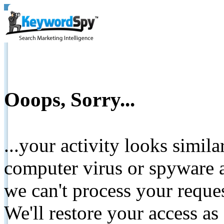
Ooops, Sorry...
...your activity looks simil
computer virus or spyware a
we can't process your reque
We'll restore your access as