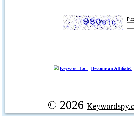
Ple
Keyword Tool
|
Become an Affiliate!
© 2026
Keywordspy.