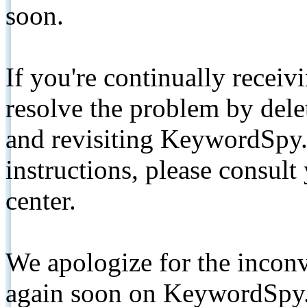
soon.
If you're continually receiv
resolve the problem by de
and revisiting KeywordSpy.
instructions, please consult
center.
We apologize for the inconv
again soon on KeywordSpy