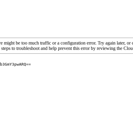
re might be too much traffic or a configuration error. Try again later, o
 steps to troubleshoot and help prevent this error by reviewing the Cl