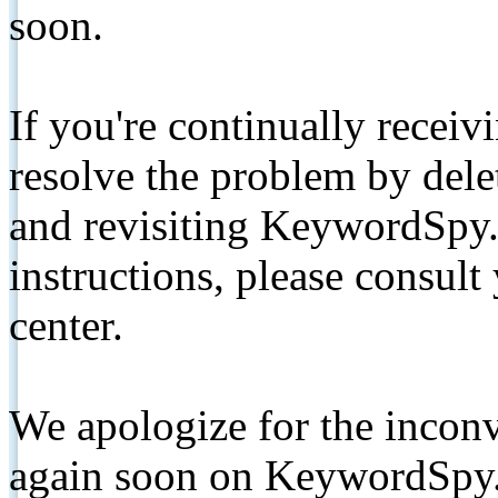
soon.
If you're continually receiv
resolve the problem by de
and revisiting KeywordSpy.
instructions, please consult
center.
We apologize for the inconv
again soon on KeywordSpy