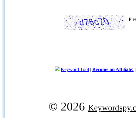
Ple
Keyword Tool
|
Become an Affiliate!
© 2026
Keywordspy.