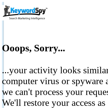
Ooops, Sorry...
...your activity looks simil
computer virus or spyware a
we can't process your reque
We'll restore your access as