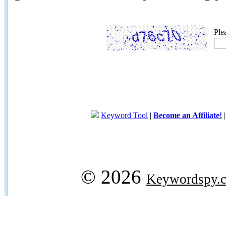
Ple
Keyword Tool
|
Become an Affiliate!
© 2026
Keywordspy.