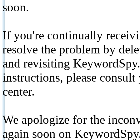
soon.
If you're continually receiv
resolve the problem by de
and revisiting KeywordSpy.
instructions, please consult
center.
We apologize for the inconv
again soon on KeywordSpy