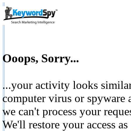
Ooops, Sorry...
...your activity looks simil
computer virus or spyware a
we can't process your reque
We'll restore your access as