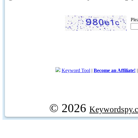
Ple
Keyword Tool
|
Become an Affiliate!
© 2026
Keywordspy.