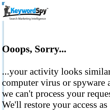
Ooops, Sorry...
...your activity looks simil
computer virus or spyware a
we can't process your reque
We'll restore your access as