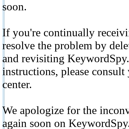
soon.
If you're continually receiv
resolve the problem by de
and revisiting KeywordSpy.
instructions, please consult
center.
We apologize for the inconv
again soon on KeywordSpy