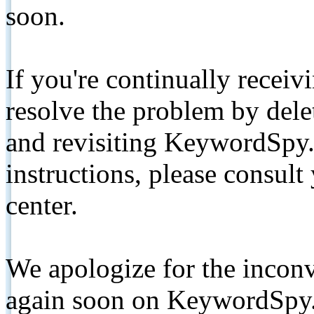
soon.
If you're continually receiv
resolve the problem by de
and revisiting KeywordSpy.
instructions, please consult
center.
We apologize for the inconv
again soon on KeywordSpy