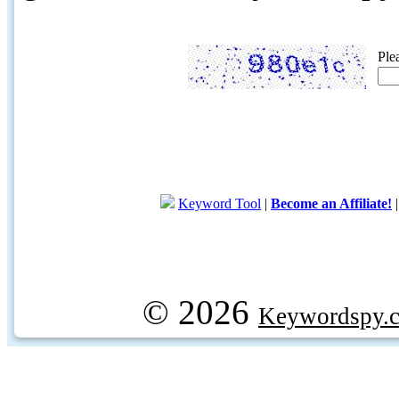
Ple
Keyword Tool
|
Become an Affiliate!
© 2026
Keywordspy.