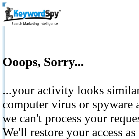
Ooops, Sorry...
...your activity looks simil
computer virus or spyware a
we can't process your reque
We'll restore your access as