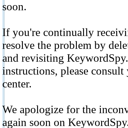
soon.
If you're continually receiv
resolve the problem by de
and revisiting KeywordSpy.
instructions, please consult
center.
We apologize for the inconv
again soon on KeywordSpy