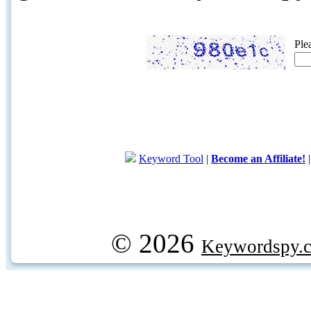
Ple
Keyword Tool
|
Become an Affiliate!
© 2026
Keywordspy.