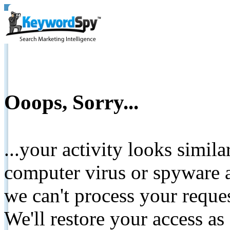
Ooops, Sorry...
...your activity looks simil
computer virus or spyware a
we can't process your reque
We'll restore your access as