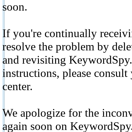
soon.
If you're continually receiv
resolve the problem by de
and revisiting KeywordSpy.
instructions, please consult
center.
We apologize for the inconv
again soon on KeywordSpy