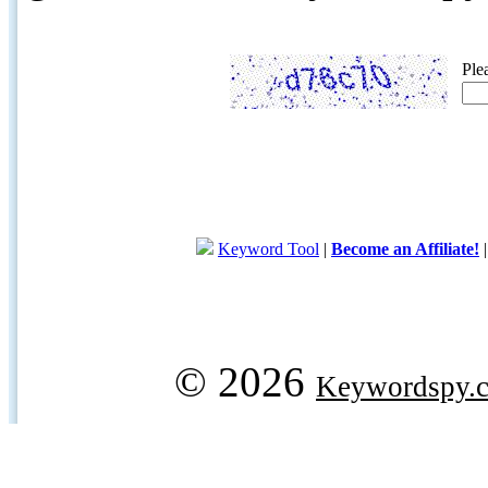
Ple
Keyword Tool
|
Become an Affiliate!
© 2026
Keywordspy.