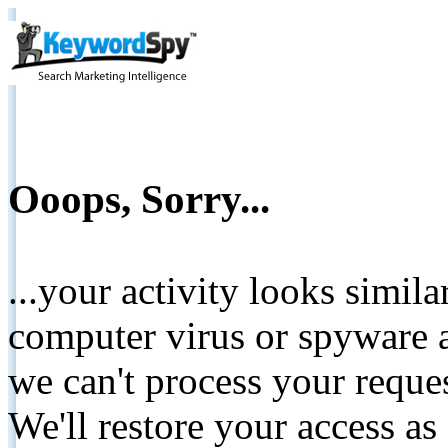
Ooops, Sorry...
...your activity looks simil
computer virus or spyware a
we can't process your reque
We'll restore your access as