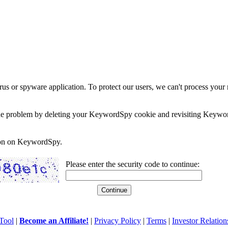
rus or spyware application. To protect our users, we can't process your 
e the problem by deleting your KeywordSpy cookie and revisiting Keywor
soon on KeywordSpy.
Please enter the security code to continue:
Tool
|
Become an Affiliate!
|
Privacy Policy
|
Terms
|
Investor Relation