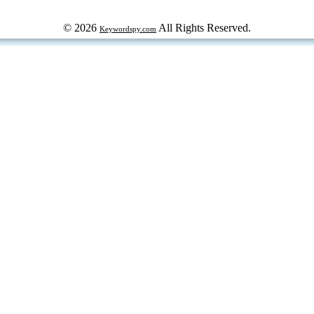
© 2026
All Rights Reserved.
Keywordspy.com