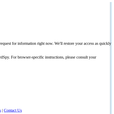
request for information right now. We'll restore your access as quickly
dSpy. For browser-specific instructions, please consult your
s
|
Contact Us