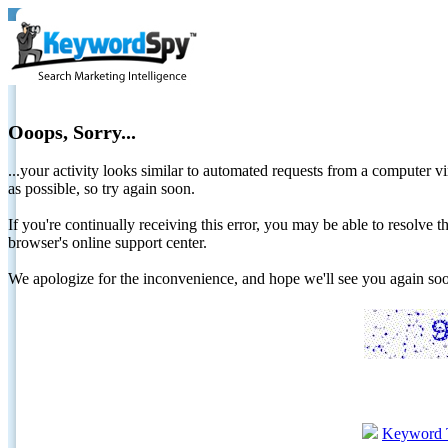
Ooops, Sorry...
...your activity looks similar to automated requests from a computer vi
as possible, so try again soon.
If you're continually receiving this error, you may be able to resolv
browser's online support center.
We apologize for the inconvenience, and hope we'll see you again 
Keyword 