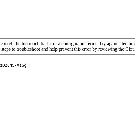
re might be too much traffic or a configuration error. Try again later, o
 steps to troubleshoot and help prevent this error by reviewing the Cl