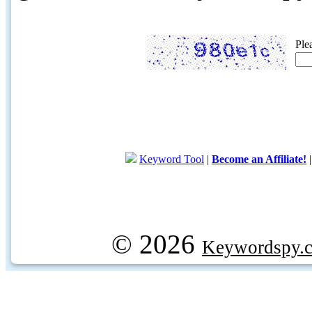
Ple
Keyword Tool
|
Become an Affiliate!
© 2026
Keywordspy.