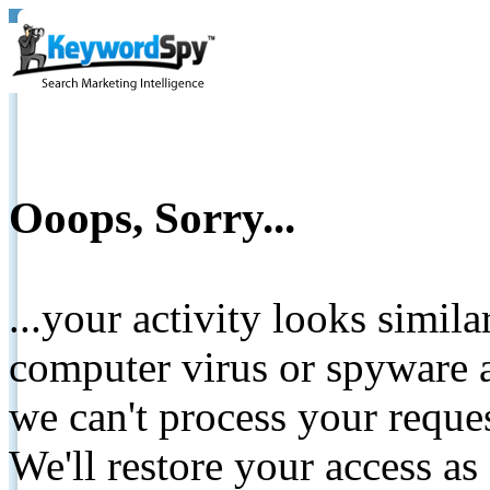
Ooops, Sorry...
...your activity looks simil
computer virus or spyware a
we can't process your reque
We'll restore your access as