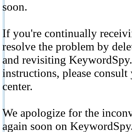
soon.
If you're continually receiv
resolve the problem by de
and revisiting KeywordSpy.
instructions, please consult
center.
We apologize for the inconv
again soon on KeywordSpy