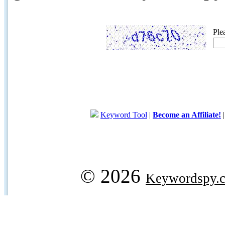
Ple
Keyword Tool
|
Become an Affiliate!
© 2026
Keywordspy.