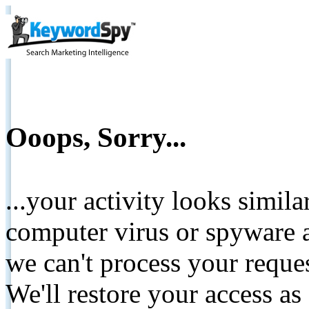
Ooops, Sorry...
...your activity looks simil
computer virus or spyware a
we can't process your reque
We'll restore your access as