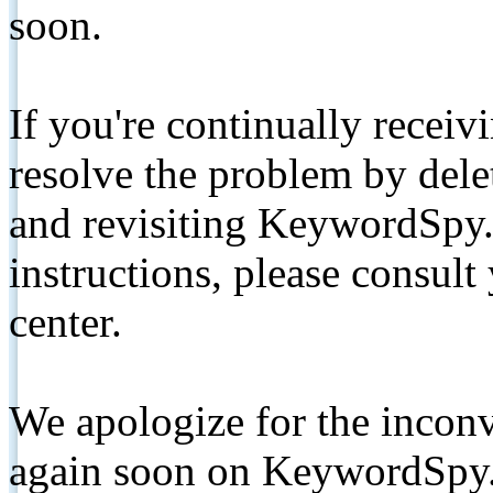
soon.
If you're continually receiv
resolve the problem by de
and revisiting KeywordSpy.
instructions, please consult
center.
We apologize for the inconv
again soon on KeywordSpy