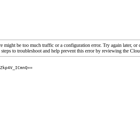
re might be too much traffic or a configuration error. Try again later, o
 steps to troubleshoot and help prevent this error by reviewing the Cl