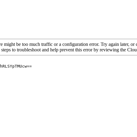
re might be too much traffic or a configuration error. Try again later, o
 steps to troubleshoot and help prevent this error by reviewing the Cl