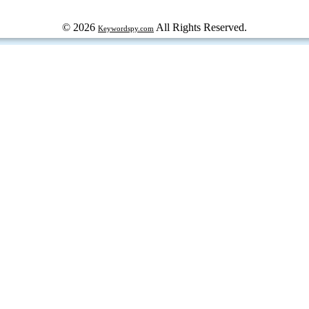
© 2026
All Rights Reserved.
Keywordspy.com