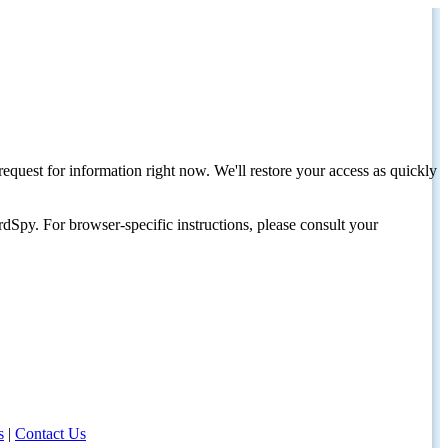
request for information right now. We'll restore your access as quickly
dSpy. For browser-specific instructions, please consult your
s
|
Contact Us