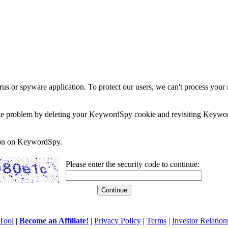
rus or spyware application. To protect our users, we can't process your 
e the problem by deleting your KeywordSpy cookie and revisiting Keywor
soon on KeywordSpy.
Please enter the security code to continue:
Tool
|
Become an Affiliate!
|
Privacy Policy
|
Terms
|
Investor Relation