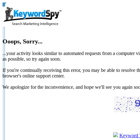
Ooops, Sorry...
...your activity looks similar to automated requests from a computer vi
as possible, so try again soon.
If you're continually receiving this error, you may be able to resolv
browser's online support center.
We apologize for the inconvenience, and hope we'll see you again 
Keyword 