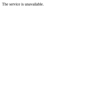
The service is unavailable.