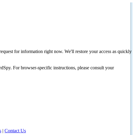
request for information right now. We'll restore your access as quickly
dSpy. For browser-specific instructions, please consult your
s
|
Contact Us