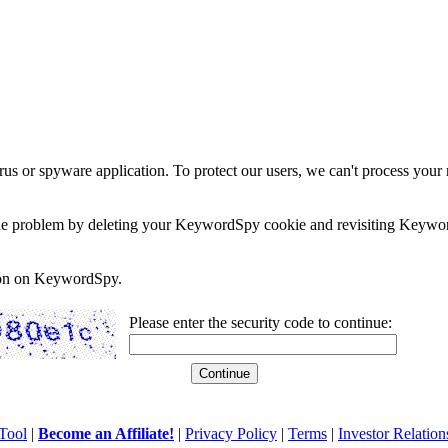
rus or spyware application. To protect our users, we can't process your 
e the problem by deleting your KeywordSpy cookie and revisiting Keywor
soon on KeywordSpy.
Please enter the security code to continue:
Tool
|
Become an Affiliate!
|
Privacy Policy
|
Terms
|
Investor Relation