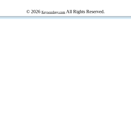
© 2026
All Rights Reserved.
Keywordspy.com