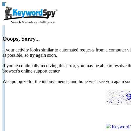
Ooops, Sorry...
...your activity looks similar to automated requests from a computer vi
as possible, so try again soon.
If you're continually receiving this error, you may be able to resolv
browser's online support center.
We apologize for the inconvenience, and hope we'll see you again 
Keyword 