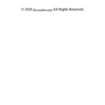
© 2026
All Rights Reserved.
Keywordspy.com