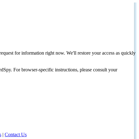
request for information right now. We'll restore your access as quickly
dSpy. For browser-specific instructions, please consult your
s
|
Contact Us