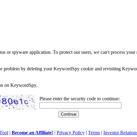
rus or spyware application. To protect our users, we can't process your 
e the problem by deleting your KeywordSpy cookie and revisiting Keywor
soon on KeywordSpy.
Please enter the security code to continue:
Tool
|
Become an Affiliate!
|
Privacy Policy
|
Terms
|
Investor Relation