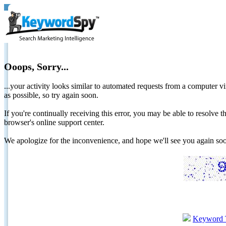
Ooops, Sorry...
...your activity looks similar to automated requests from a computer vi
as possible, so try again soon.
If you're continually receiving this error, you may be able to resolv
browser's online support center.
We apologize for the inconvenience, and hope we'll see you again 
Keyword 