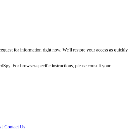
request for information right now. We'll restore your access as quickly
dSpy. For browser-specific instructions, please consult your
s
|
Contact Us