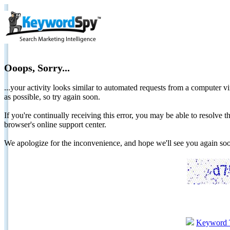
Ooops, Sorry...
...your activity looks similar to automated requests from a computer vi
as possible, so try again soon.
If you're continually receiving this error, you may be able to resolv
browser's online support center.
We apologize for the inconvenience, and hope we'll see you again 
Keyword 