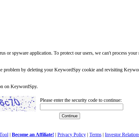
rus or spyware application. To protect our users, we can't process your 
e the problem by deleting your KeywordSpy cookie and revisiting Keywor
soon on KeywordSpy.
Please enter the security code to continue:
Tool
|
Become an Affiliate!
|
Privacy Policy
|
Terms
|
Investor Relation