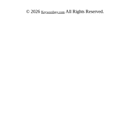
© 2026
All Rights Reserved.
Keywordspy.com