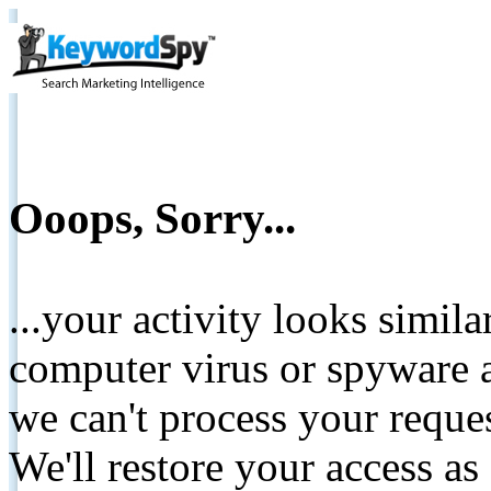
Ooops, Sorry...
...your activity looks simil
computer virus or spyware a
we can't process your reque
We'll restore your access as