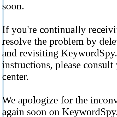
soon.
If you're continually receiv
resolve the problem by de
and revisiting KeywordSpy.
instructions, please consult
center.
We apologize for the inconv
again soon on KeywordSpy