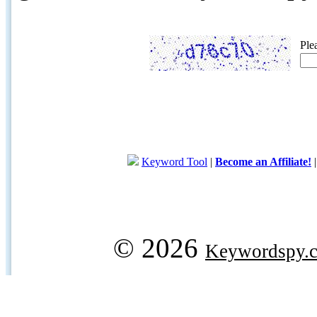
Ple
Keyword Tool
|
Become an Affiliate!
© 2026
Keywordspy.