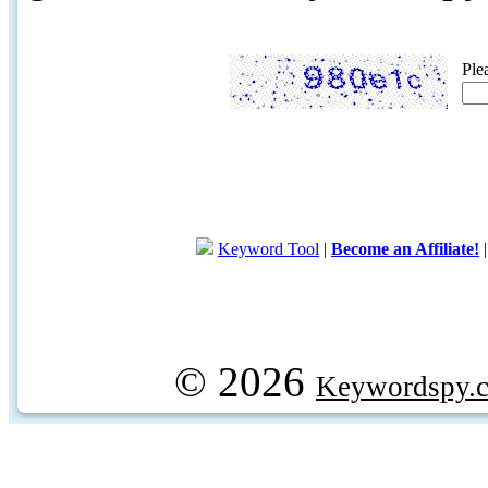
Ple
Keyword Tool
|
Become an Affiliate!
© 2026
Keywordspy.