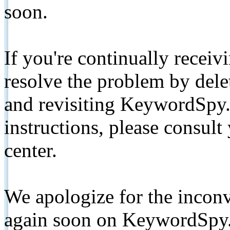
soon.
If you're continually receiv
resolve the problem by de
and revisiting KeywordSpy.
instructions, please consult
center.
We apologize for the inconv
again soon on KeywordSpy