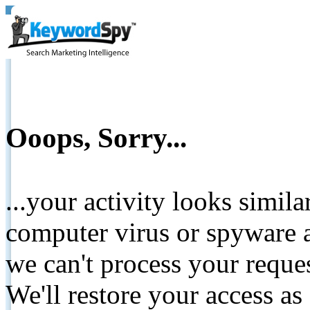
Ooops, Sorry...
...your activity looks simil
computer virus or spyware a
we can't process your reque
We'll restore your access as